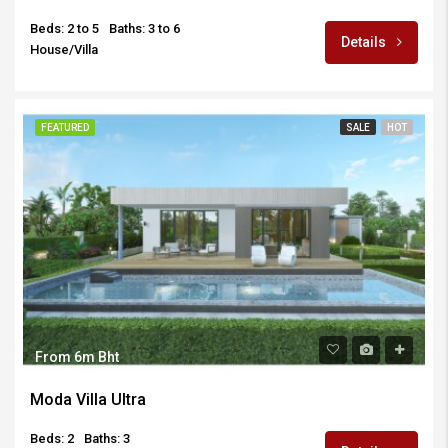
Beds: 2 to 5
Baths: 3 to 6
Details
House/Villa
FEATURED
SALE
HOT
From 6m Bht
Moda Villa Ultra
Beds: 2
Baths: 3