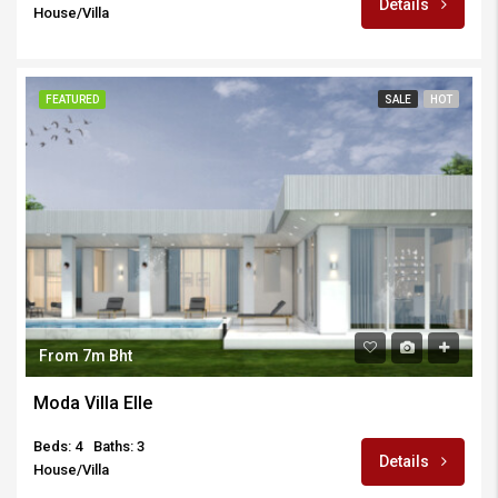
Details
House/Villa
FEATURED
SALE
HOT
From 7m Bht
Moda Villa Elle
Beds: 4
Baths: 3
Details
House/Villa