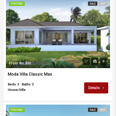
FEATURED
SALE
HOT
From 8m Bht
Moda Villa Classic Max
Beds: 3
Baths: 3
Details
House/Villa
FEATURED
SALE
HOT