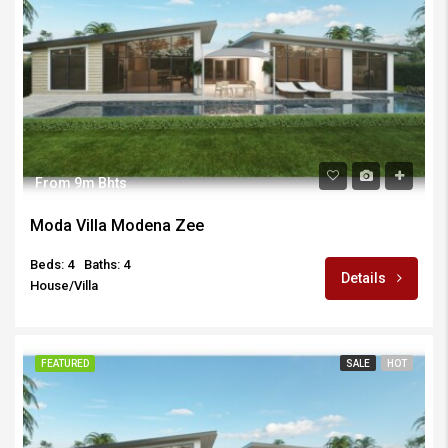
From 9m Bhts
Moda Villa Modena Zee
Beds: 4
Baths: 4
Details
House/Villa
FEATURED
SALE
HOT