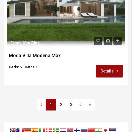
From 10m Bhts
Moda Villa Modena Max
Beds: 5
Baths: 5
Details
2
3
1