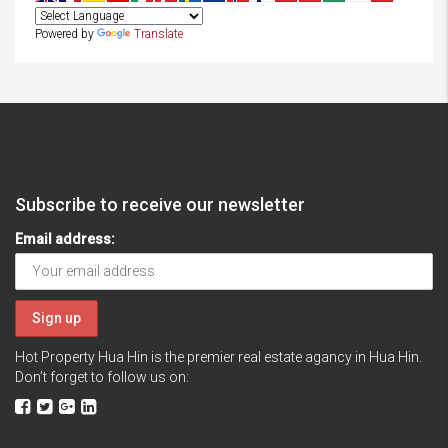
Powered by
Translate
Subscribe to receive our newsletter
Email address:
Hot Property Hua Hin is the premier real estate agancy in Hua Hin.
Don’t forget to follow us on: