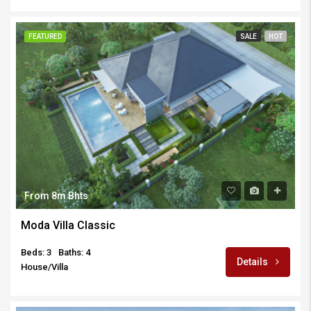
FEATURED
SALE
HOT
From 8m Bhts
Moda Villa Classic
Beds: 3
Baths: 4
Details
House/Villa