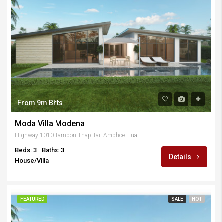
From 9m Bhts
Moda Villa Modena
Highway 1010 Tambon Thap Tai, Amphoe Hua Hin, Chang Wat Prachuap Khiri Khan 77110, Thailand
Beds: 3
Baths: 3
Details
House/Villa
FEATURED
SALE
HOT