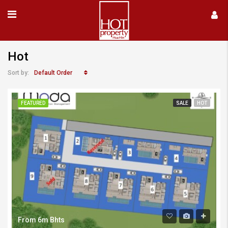
Hot
Default Order
Sort by:
FEATURED
SALE
HOT
From 6m Bhts