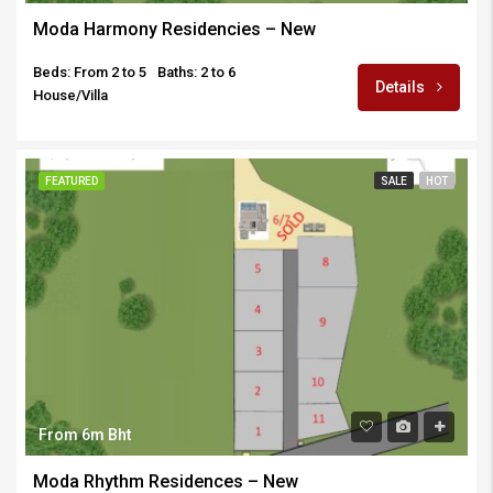
Moda Harmony Residencies – New
Beds: From 2 to 5
Baths: 2 to 6
Details
House/Villa
FEATURED
SALE
HOT
From 6m Bht
Moda Rhythm Residences – New