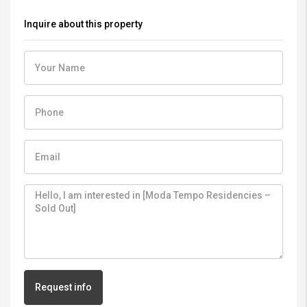
Inquire about this property
Request info