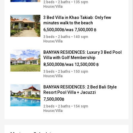
2 beds • 2 baths • 135 sqm
House/Villa
3 Bed Villa in Khao Takiab: Only few
minutes walk to the beach
6,500,000฿/was 7,500,000 ฿
3 beds • 2 baths • 140 sqm
House/Villa
BANYAN RESIDENCES: Luxury 3 Bed Pool
Villa with Golf Membership
8,500,000฿/was 12,500,000 ฿
3 beds • 2 baths • 150 sqm
House/Villa
BANYAN RESIDENCES: 2 Bed Bali Style
Resort Pool Villa + Jacuzzi
7,500,000฿
2 beds • 2 baths • 154 sqm
House/Villa