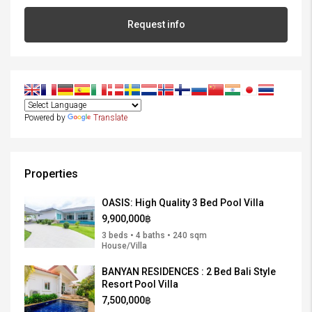
Request info
Powered by
Translate
Properties
OASIS: High Quality 3 Bed Pool Villa
9,900,000฿
3 beds • 4 baths • 240 sqm
House/Villa
BANYAN RESIDENCES : 2 Bed Bali Style
Resort Pool Villa
7,500,000฿