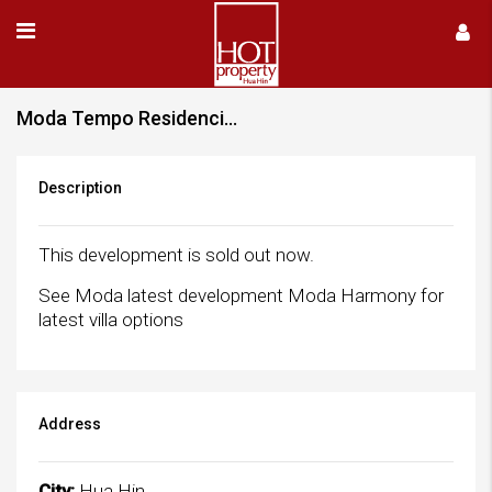
Moda Tempo Residencies – Sold Out
Description
This development is sold out now.
See Moda latest development Moda Harmony for
latest villa options
Address
City:
Hua Hin