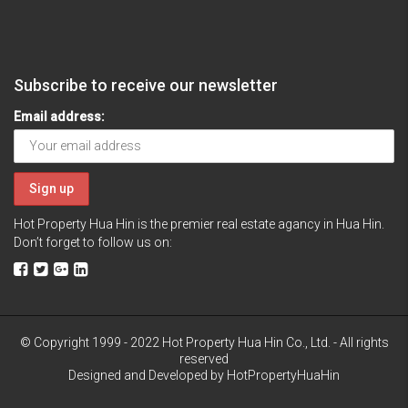
Subscribe to receive our newsletter
Email address:
Hot Property Hua Hin is the premier real estate agancy in Hua Hin.
Don’t forget to follow us on:
© Copyright 1999 - 2022 Hot Property Hua Hin Co., Ltd. - All rights
reserved
Designed and Developed by
HotPropertyHuaHin