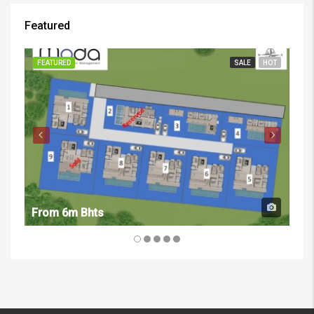
Featured
FEATURED
SALE
HOT
FE
From 6m Bhts
Fr