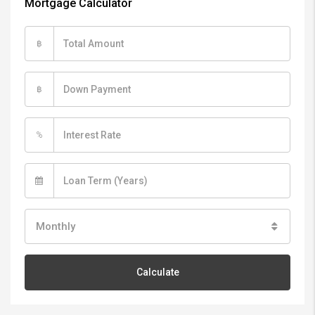
Mortgage Calculator
฿
฿
%
Monthly
Calculate