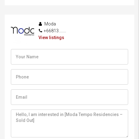
Moda
+66813........
View listings