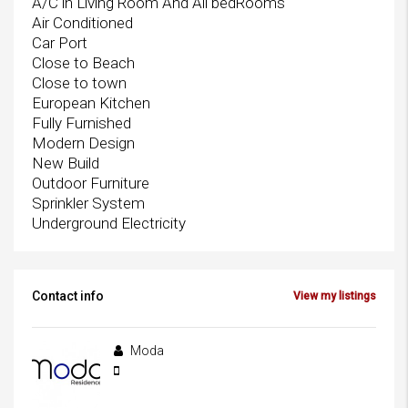
A/C in Living Room And All bedRooms
Air Conditioned
Car Port
Close to Beach
Close to town
European Kitchen
Fully Furnished
Modern Design
New Build
Outdoor Furniture
Sprinkler System
Underground Electricity
Contact info
View my listings
Moda