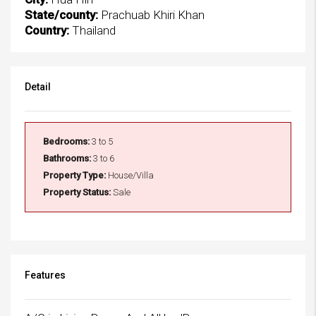
State/county:
Prachuab Khiri Khan
Country:
Thailand
Detail
Bedrooms:
3 to 5
Bathrooms:
3 to 6
Property Type:
House/Villa
Property Status:
Sale
Features