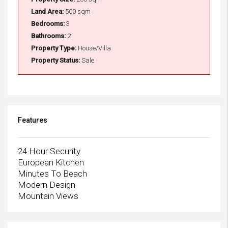
Land Area:
500 sqm
Bedrooms:
3
Bathrooms:
2
Property Type:
House/Villa
Property Status:
Sale
Features
24 Hour Security
European Kitchen
Minutes To Beach
Modern Design
Mountain Views