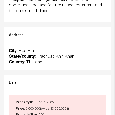
communal pool and feature raised restaurant and
bar on a small hillside.
Address
City:
Hua Hin
State/county:
Prachuab Khiri Khan
Country:
Thailand
Detail
Property ID:
EHS1702006
Price:
6,000,000฿/was 13,000,000 ฿
Property Size:
200 sqm