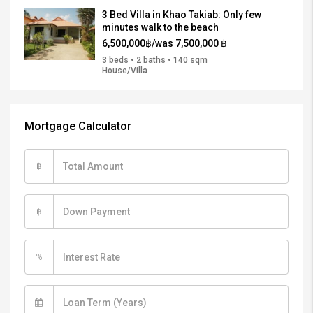
3 Bed Villa in Khao Takiab: Only few
minutes walk to the beach
6,500,000฿/was 7,500,000 ฿
3 beds • 2 baths • 140 sqm
House/Villa
Mortgage Calculator
฿
฿
%