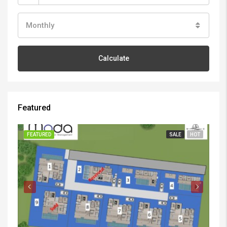
Monthly
Calculate
Featured
FEATURED
SALE
HOT
FE