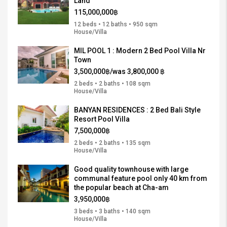
Land
115,000,000฿
12 beds • 12 baths • 950 sqm
House/Villa
MIL POOL 1 : Modern 2 Bed Pool Villa Nr
Town
3,500,000฿/was 3,800,000 ฿
2 beds • 2 baths • 108 sqm
House/Villa
BANYAN RESIDENCES : 2 Bed Bali Style
Resort Pool Villa
7,500,000฿
2 beds • 2 baths • 135 sqm
House/Villa
Good quality townhouse with large
communal feature pool only 40 km from
the popular beach at Cha-am
3,950,000฿
3 beds • 3 baths • 140 sqm
House/Villa