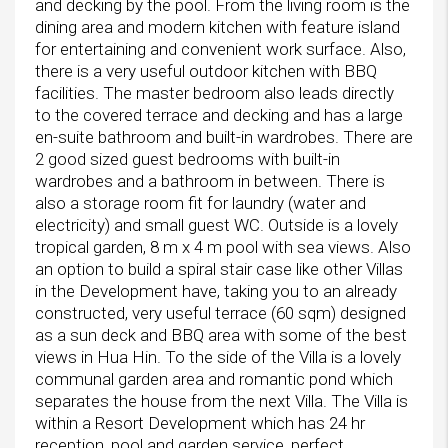
and decking by the pool. From the living room is the
dining area and modern kitchen with feature island
for entertaining and convenient work surface. Also,
there is a very useful outdoor kitchen with BBQ
facilities. The master bedroom also leads directly
to the covered terrace and decking and has a large
en-suite bathroom and built-in wardrobes. There are
2 good sized guest bedrooms with built-in
wardrobes and a bathroom in between. There is
also a storage room fit for laundry (water and
electricity) and small guest WC. Outside is a lovely
tropical garden, 8 m x 4 m pool with sea views. Also
an option to build a spiral stair case like other Villas
in the Development have, taking you to an already
constructed, very useful terrace (60 sqm) designed
as a sun deck and BBQ area with some of the best
views in Hua Hin. To the side of the Villa is a lovely
communal garden area and romantic pond which
separates the house from the next Villa. The Villa is
within a Resort Development which has 24 hr
reception, pool and garden service, perfect