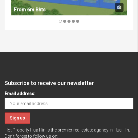
From 6m Bhts
Fr
Subscribe to receive our newsletter
Email address:
Hot Property Hua Hin is the premier real estate agancy in Hua Hin.
Don’t forget to follow us on: