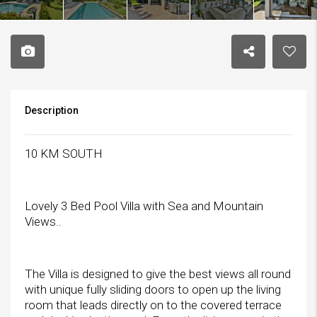
Description
10 KM SOUTH
Lovely 3 Bed Pool Villa with Sea and Mountain
Views..
The Villa is designed to give the best views all round
with unique fully sliding doors to open up the living
room that leads directly on to the covered terrace