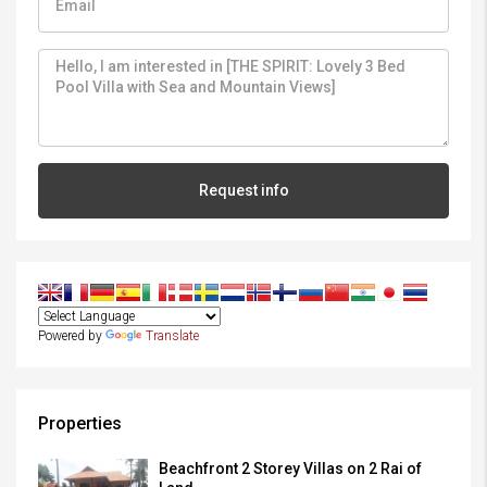
Request info
Powered by
Translate
Properties
Beachfront 2 Storey Villas on 2 Rai of