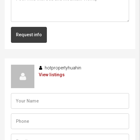
Request info
hotpropertyhuahin
View listings