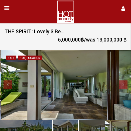
THE SPIRIT: Lovely 3 Bed Pool Villa with Sea and Mountain Views
6,000,000฿/was 13,000,000 ฿
SALE
HOT, LOCATION