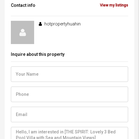
Contact info
View my listings
hotpropertyhuahin
Inquire about this property