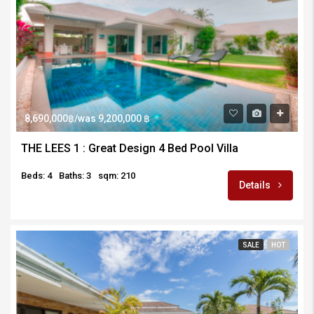
8,690,000฿/was 9,200,000 ฿
THE LEES 1 : Great Design 4 Bed Pool Villa
Beds: 4
Baths: 3
sqm: 210
Details
SALE
HOT