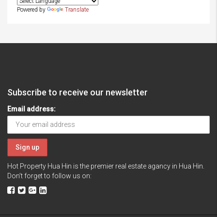
Powered by
Translate
Subscribe to receive our newsletter
Email address:
Hot Property Hua Hin is the premier real estate agancy in Hua Hin.
Don’t forget to follow us on: