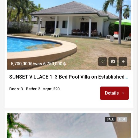
5,700,000฿/was 6,750,000 ฿
SUNSET VILLAGE 1: 3 Bed Pool Villa on Established Development
Beds: 3
Baths: 2
sqm: 220
Details
SALE
HOT