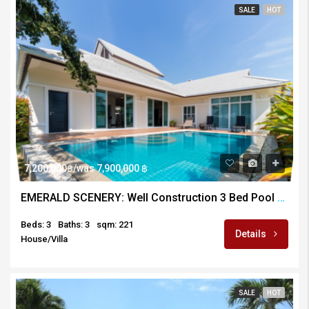
SALE
HOT
7,200,000฿/was 7,900,000 ฿
EMERALD SCENERY: Well Construction 3 Bed Pool Villa
Beds: 3
Baths: 3
sqm: 221
Details
House/Villa
SALE
HOT