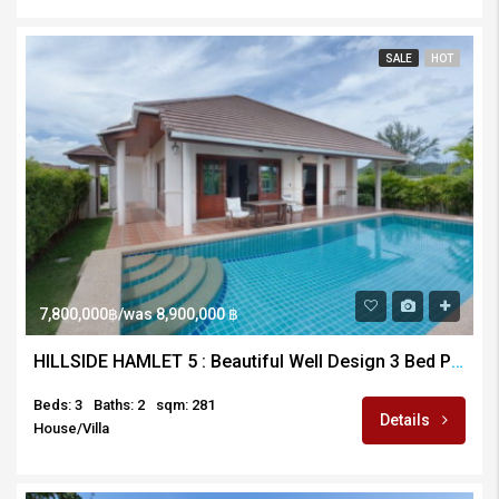
SALE
HOT
7,800,000฿/was 8,900,000 ฿
HILLSIDE HAMLET 5 : Beautiful Well Design 3 Bed Pool Villa
Beds: 3
Baths: 2
sqm: 281
Details
House/Villa