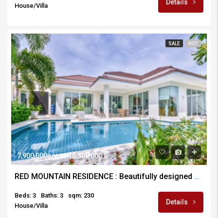
Details
House/Villa
SALE
HOT
7,900,000฿/was 10,500,000 ฿
RED MOUNTAIN RESIDENCE : Beautifully designed and Maintained 3 Bed Pool Villa
Beds: 3
Baths: 3
sqm: 230
Details
House/Villa