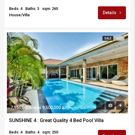
Beds: 4
Baths: 3
sqm: 265
Details
House/Villa
SALE
HOT
7,950,000฿/was 9,500,000 ฿
SUNSHINE 4 : Great Quality 4 Bed Pool Villa
Beds: 4
Baths: 4
sqm: 250