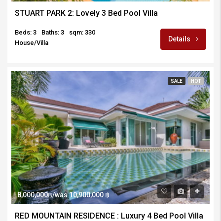
STUART PARK 2: Lovely 3 Bed Pool Villa
Beds: 3
Baths: 3
sqm: 330
Details
House/Villa
SALE
HOT
8,000,000฿/was 10,900,000 ฿
RED MOUNTAIN RESIDENCE : Luxury 4 Bed Pool Villa