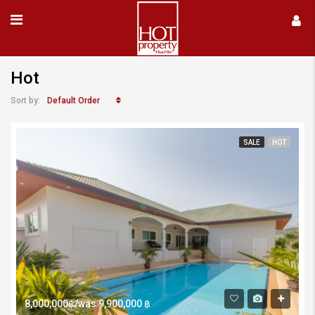
Hot
Default Order
Sort by:
SALE
HOT
8,000,000฿/was 9,900,000 ฿