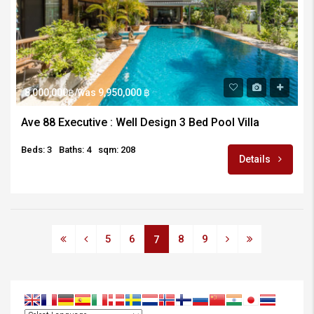
8,000,000฿/was 9,950,000 ฿
Ave 88 Executive : Well Design 3 Bed Pool Villa
Beds: 3
Baths: 4
sqm: 208
Details
5
6
8
9
7